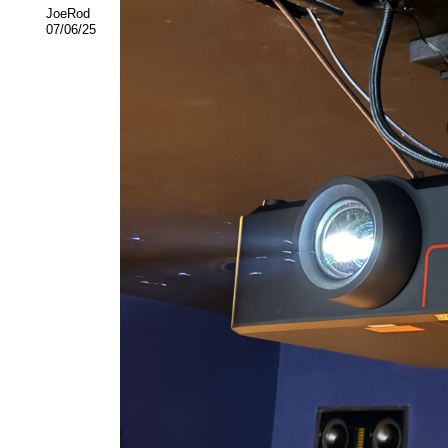
JoeRod
07/06/25