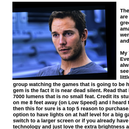
The
are
gre
ama
wer
and
My 
Eve
alw
see
lit
group watching the games that is going to be h
gem is the fact it is near dead silent. Read tha
7000 lumens that is no small feat. Credit its s
on me 8 feet away (on Low Speed) and I heard th
then this for sure is a top 5 reason to purchase
option to have lights on at half level for a b
switch to a larger screen or if you already hav
technology and just love the extra brightness 