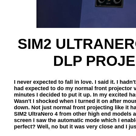
SIM2 ULTRANERO
DLP PROJEC
I never expected to fall in love. I said it. I ha
had expected to do my normal front projector 
minutes I decided to put it up. In my excited has
Wasn't I shocked when I turned it on after moun
down. Not just normal front projecting like it had
SIM2 UltraNero 4 from other high end models ar
screen I saw the automatic mode which I enabled
perfect? Well, no but it was very close and I jus