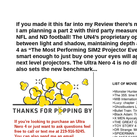
If you made it this far into my Review there’s 
I am planning a part 2 with third party measure
NFL and ND football! The UN4’s proprietary o
between light and shadow, maintaining depth 
4 as “The Most Performing SIM2 Projector Ever
smart enough to just buy one your eyes will a
next level projectors. The Ultra Nero 4 is no di
also sets the new benchmark...
If you're looking to purchase an Ultra
Nero 4 or just want to ask questions feel
free to call or text me at 219-916-9245.
You can also send me an email.