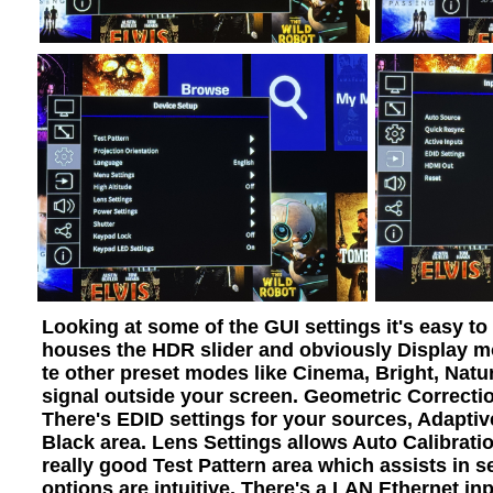
Looking at some of the GUI settings it's easy t
houses the HDR slider and obviously Display mo
te other preset modes like Cinema, Bright, Natu
signal outside your screen. Geometric Correcti
There's EDID settings for your sources, Adapti
Black area. Lens Settings allows Auto Calibrati
really good Test Pattern area which assists in 
options are intuitive. There's a LAN Ethernet in