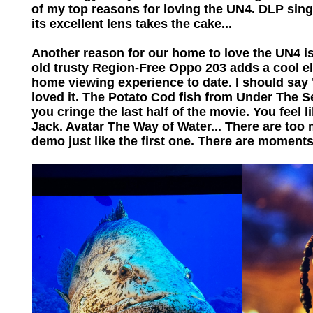
of my top reasons for loving the UN4. DLP sin
its excellent lens takes the cake...
Another reason for our home to love the UN4 is
old trusty Region-Free Oppo 203 adds a cool el
home viewing experience to date. I should sa
loved it. The Potato Cod fish from Under The 
you cringe the last half of the movie. You feel
Jack. Avatar The Way of Water... There are too 
demo just like the first one. There are moments