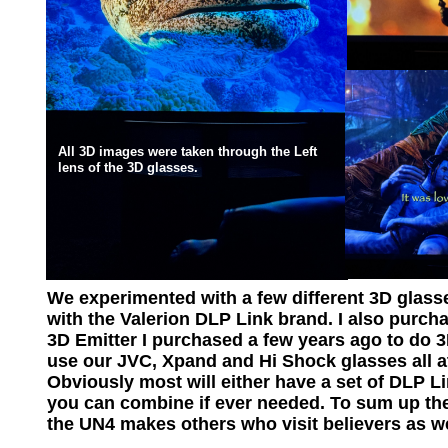
All 3D images were taken through the Left
lens of the 3D glasses.
We experimented with a few different 3D glass
with the Valerion DLP Link brand. I also purc
3D Emitter I purchased a few years ago to do 3
use our JVC, Xpand and Hi Shock glasses all a
Obviously most will either have a set of DLP Li
you can combine if ever needed. To sum up the
the UN4 makes others who visit believers as wel