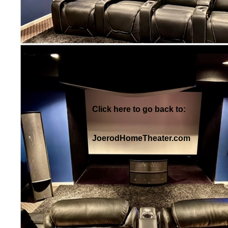
Click here to go back to:
JoerodHomeTheater.com