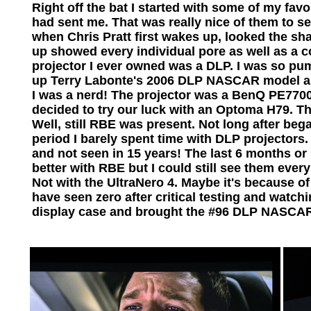
Right off the bat I started with some of my favo
had sent me. That was really nice of them to s
when Chris Pratt first wakes up, looked the sha
up showed every individual pore as well as a c
projector I ever owned was a DLP. I was so pu
up Terry Labonte's 2006 DLP NASCAR model and 
I was a nerd! The projector was a BenQ PE770
decided to try our luck with an Optoma H79. Th
Well, still RBE was present. Not long after be
period I barely spent time with DLP project
and not seen in 15 years! The last 6 months or 
better with RBE but I could still see them ever
Not with the UltraNero 4. Maybe it's because of 
have seen zero after critical testing and watch
display case and brought the #96 DLP NASCAR 