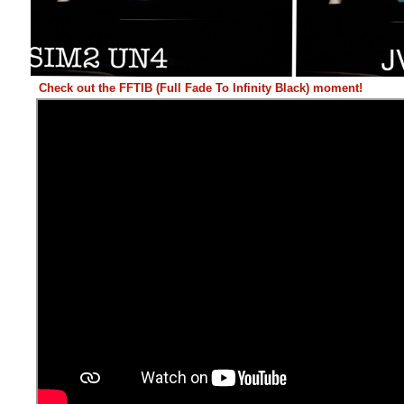
Check out the FFTIB (Full Fade To Infinity Black) moment!