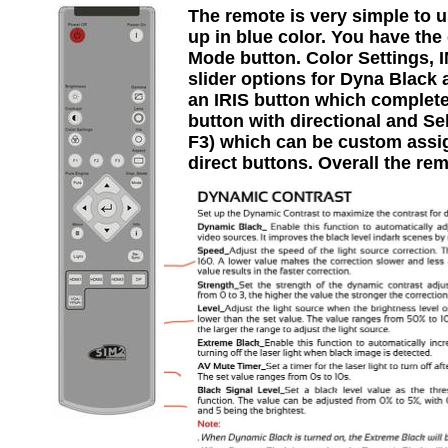
The remote is very simple to us
up in blue color. You have the
Mode button. Color Settings, 
slider options for Dyna Black 
an IRIS button which complete
button with directional and Se
F3) which can be custom assi
direct buttons. Overall the rem