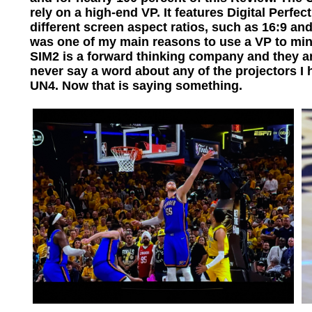
rely on a high-end VP. It features Digital Perfe
different screen aspect ratios, such as 16:9 an
was one of my main reasons to use a VP to min
SIM2 is a forward thinking company and they ar
never say a word about any of the projectors 
UN4. Now that is saying something.