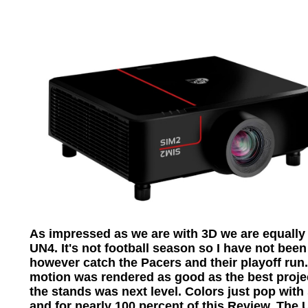
As impressed as we are with 3D we are equall
UN4. It's not football season so I have not been 
however catch the Pacers and their playoff run
motion was rendered as good as the best project
the stands was next level. Colors just pop with
and for nearly 100 percent of this Review. The