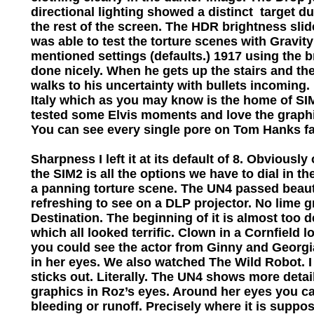
directional lighting showed a distinct target du
the rest of the screen. The HDR brightness slider
was able to test the torture scenes with Gravity
mentioned settings (defaults.) 1917 using the 
done nicely. When he gets up the stairs and the
walks to his uncertainty with bullets incoming. 
Italy which as you may know is the home of SIM
tested some Elvis moments and love the graphi
You can see every single pore on Tom Hanks f
Sharpness I left it at its default of 8. Obviously
the SIM2 is all the options we have to dial in t
a panning torture scene. The UN4 passed beautif
refreshing to see on a DLP projector. No lime 
Destination. The beginning of it is almost too
which all looked terrific. Clown in a Cornfield 
you could see the actor from Ginny and Georgia (
in her eyes. We also watched The Wild Robot. I 
sticks out. Literally. The UN4 shows more deta
graphics in Roz’s eyes. Around her eyes you can
bleeding or runoff. Precisely where it is suppo