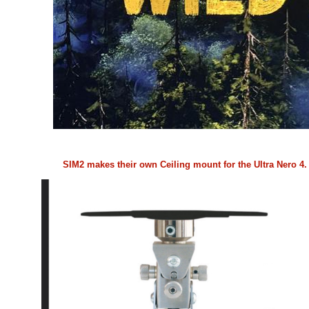
SIM2 makes their own Ceiling mount for the Ultra Nero 4