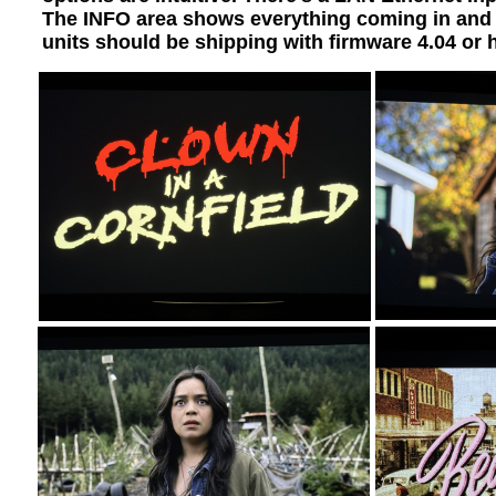
The INFO area shows everything coming in and al
units should be shipping with firmware 4.04 or 