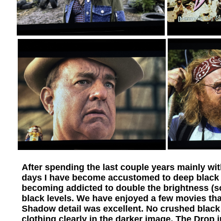
After spending the last couple years mainly w
days I have become accustomed to deep black l
becoming addicted to double the brightness (
black levels. We have enjoyed a few movies tha
Shadow detail was excellent. No crushed black
clothing clearly in the darker image. The Drop