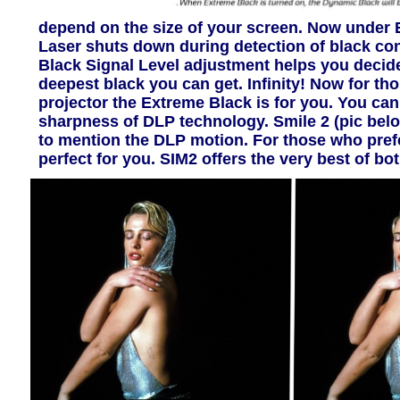
depend on the size of your screen. Now under 
Laser shuts down during detection of black conte
Black Signal Level adjustment helps you decide 
deepest black you can get. Infinity! Now for tho
projector the Extreme Black is for you. You can
sharpness of DLP technology. Smile 2 (pic below
to mention the DLP motion. For those who pref
perfect for you. SIM2 offers the very best of bot