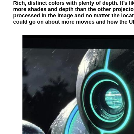
Rich, distinct colors with plenty of depth. It’s 
more shades and depth than the other projectors
processed in the image and no matter the locat
could go on about more movies and how the 