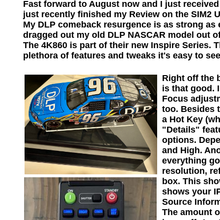
Fast forward to August now and I just received 
just recently finished my Review on the SIM2 U
My DLP comeback resurgence is as strong as eve
dragged out my old DLP NASCAR model out of st
The 4K860 is part of their new Inspire Series. T
plethora of features and tweaks it's easy to see 
Right off the
is that good.
Focus adjustm
too. Besides 
a Hot Key (wh
"Details" fea
options. Depe
and High. Ano
everything go
resolution, r
box. This sho
shows your IP
Source Inform
The amount of