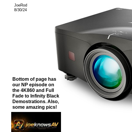
JoeRod
8/30/24
Bottom of page has
our NP episode on
the 4K860 and Full
Fade to Infinity Black
Demostrations. Also,
some amazing pics!