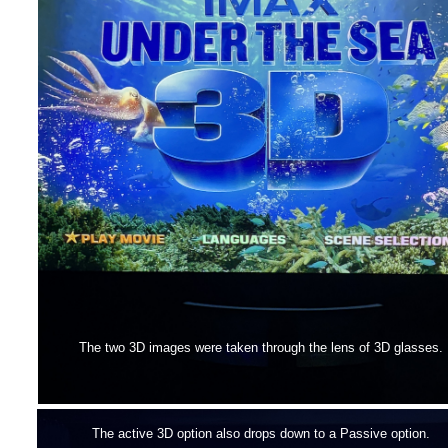
The two 3D images were taken through the lens of 3D glasses.
The active 3D option also drops down to a Passive option.