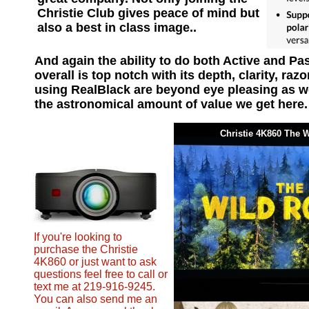
Christie Club gives peace of mind but
also a best in class image..
And again the ability to do both Active and P
overall is top notch with its depth, clarity, ra
using RealBlack are beyond eye pleasing as well
the astronomical amount of value we get here
Christie 4K860 The
If you're looking to
purchase the Christie
4K860 or just want to ask
questions feel free to call or
text me at 219-916-9245.
You can also send me an