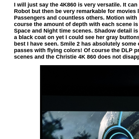
I will just say the 4K860 is very versatile. It 
Robot but then be very remarkable for movies 
Passengers and countless others. Motion with p
course the amount of depth with each scene is
Space and Night time scenes. Shadow detail i
a black coat on yet I could see her gray buttons
best I have seen. Smile 2 has absolutely some
passes with flying colors! Of course the DLP p
scenes and the Christie 4K 860 does not disap