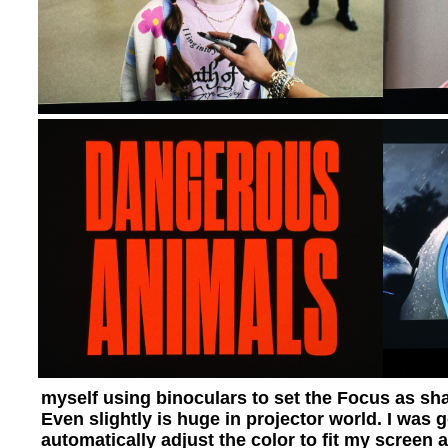
myself using binoculars to set the Focus as shar
Even slightly is huge in projector world. I was 
automatically adjust the color to fit my screen a