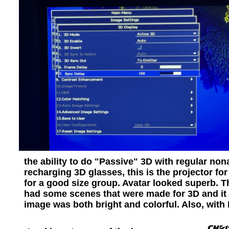
the ability to do "Passive" 3D with regular non
recharging 3D glasses, this is the projector f
for a good size group. Avatar looked superb. The
had some scenes that were made for 3D and it de
image was both bright and colorful. Also, with 