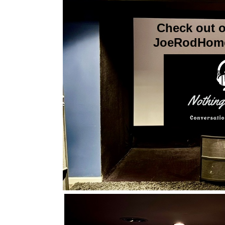
Check out o
JoeRodHome