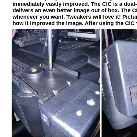
immediately vastly improved. The CIC is a dual-
delivers an even better image out of box. The C
whenever you want. Tweakers will love it! Pict
how it improved the image. After using the CIC 