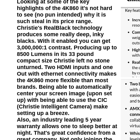
Looking at some of the key
highlights of the 4K860 it's not hard
to see (no pun intended) why it is
such steal in its price range.
Christie's RealBlack technology
produces some really deep, inky
blacks. With it enabled you can get
3,000,000:1 contrast. Producing up to
8500 Lumens in its 33 pound
compact size Christie left no stone
unturned. Two HDMI inputs and one
Out with ethernet connectivity makes
the 4K860 more flexible than most
brands. Being able to automatically
center your screen image (upon set
up) with being able to use the CIC
(Christie Intelligent Camera) make
setting up a breeze.
Also, an industry leading 5 year
warranty allows one to sleep better at
night. That's great confidence from a
great company. Not only joining the