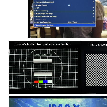
Christie's built-in test patterns are terrific!
This is showi