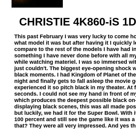
CHRISTIE 4K860-iS 1D
This past February I was very lucky to come hom
what model it was but after having it I quickly
compare to the rest of the models I have had i
something I have never done before with all my
while watching materiel. I was so immersed wit
just couldn't. The biggest eye-opening shock 
black moments. I had Kingdom of Planet of th
night and finally gets to fall asleep the movie
experienced it so pitch black in my theater. At 
seconds. I could not see my hand in front of m
which produces the deepest possible black on-s
displaying black scenes, this was all made poss
but luckily, we had it for the Super Bowl. With
100 percent and still see the game like it was 
that? They were all very impressed. And yes t