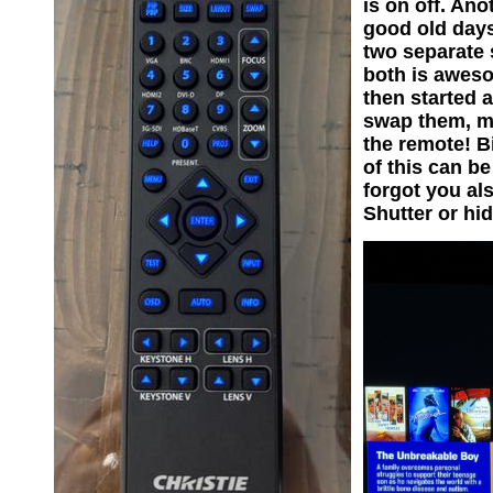
is on off. Ano
good old days
two separate 
both is aweso
then started a
swap them, ma
the remote! B
of this can b
forgot you al
Shutter or hi