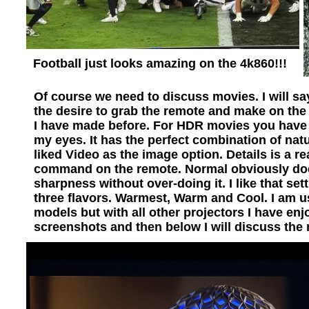
Football just looks amazing on the 4k860!!!
Of course we need to discuss movies. I will say
the desire to grab the remote and make on the
I have made before. For HDR movies you have 4
my eyes. It has the perfect combination of natu
liked Video as the image option. Details is a r
command on the remote. Normal obviously does
sharpness without over-doing it. I like that s
three flavors. Warmest, Warm and Cool. I am 
models but with all other projectors I have e
screenshots and then below I will discuss the