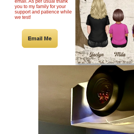
email. As per usual thank
you to my family for your
support and patience while
we test!