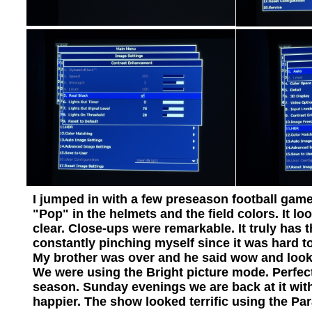
I jumped in with a few preseason football game
"Pop" in the helmets and the field colors. It l
clear. Close-ups were remarkable. It truly has 
constantly pinching myself since it was hard t
My brother was over and he said wow and look at 
We were using the Bright picture mode. Perfect 
season. Sunday evenings we are back at it wit
happier. The show looked terrific using the P