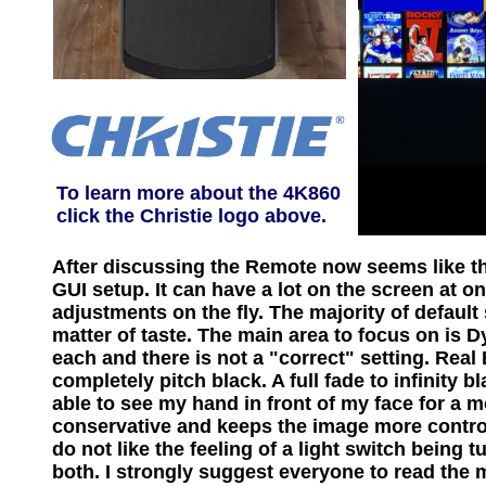
To learn more about the 4K860
click the Christie logo above.
After discussing the Remote now seems like the
GUI setup. It can have a lot on the screen at o
adjustments on the fly. The majority of default
matter of taste. The main area to focus on is
each and there is not a "correct" setting. Rea
completely pitch black. A full fade to infinity 
able to see my hand in front of my face for a
conservative and keeps the image more control
do not like the feeling of a light switch being 
both. I strongly suggest everyone to read the