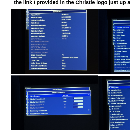
the link I provided in the Christie logo just up 